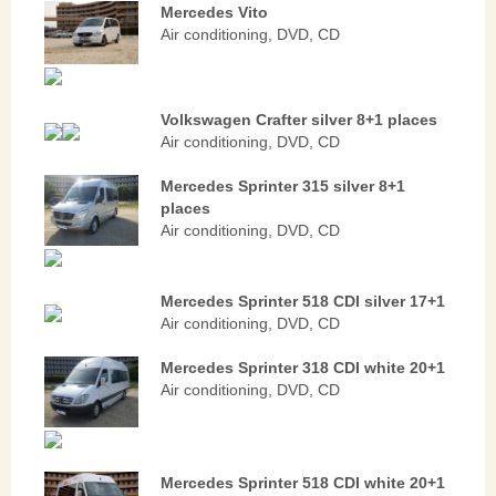
Mercedes Vito
Air conditioning, DVD, CD
Volkswagen Crafter silver 8+1 places
Air conditioning, DVD, CD
Mercedes Sprinter 315 silver 8+1
places
Air conditioning, DVD, CD
Mercedes Sprinter 518 CDI silver 17+1
Air conditioning, DVD, CD
Mercedes Sprinter 318 CDI white 20+1
Air conditioning, DVD, CD
Mercedes Sprinter 518 CDI white 20+1