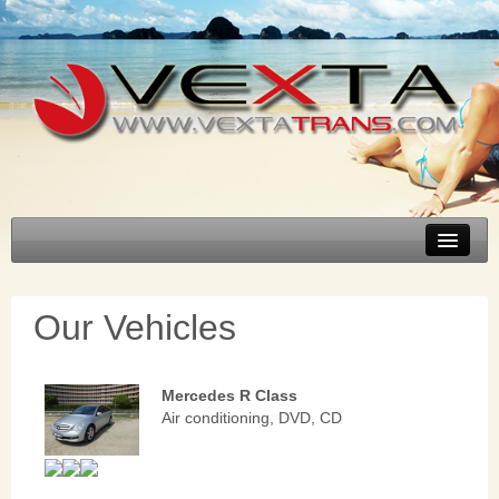
Select transfer
About Bulgaria
Our Vehicles
About Vexta
FAQ
Mercedes R Class
Our Vehicles
Air conditioning, DVD, CD
Contacts