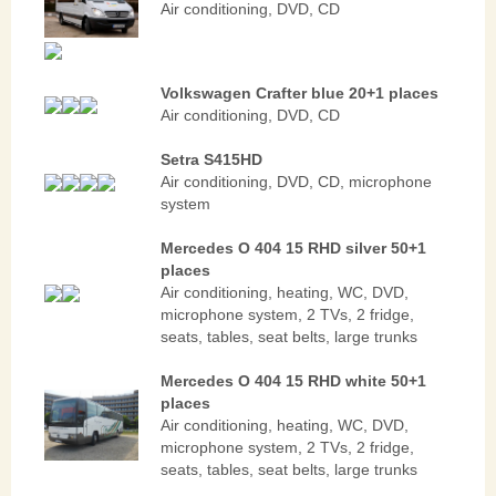
Air conditioning, DVD, CD
Volkswagen Crafter blue 20+1 places
Air conditioning, DVD, CD
Setra S415HD
Air conditioning, DVD, CD, microphone
system
Mercedes O 404 15 RHD silver 50+1
places
Аir conditioning, heating, WC, DVD,
microphone system, 2 TVs, 2 fridge,
seats, tables, seat belts, large trunks
Mercedes O 404 15 RHD white 50+1
places
Аir conditioning, heating, WC, DVD,
microphone system, 2 TVs, 2 fridge,
seats, tables, seat belts, large trunks